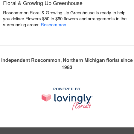
Floral & Growing Up Greenhouse
Roscommon Floral & Growing Up Greenhouse is ready to help
you deliver Flowers $50 to $60 flowers and arrangements in the
surrounding areas:
Roscommon
.
Independent Roscommon, Northern Michigan florist since
1983
POWERED BY