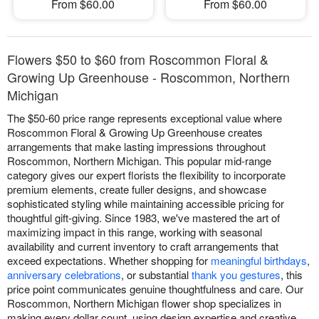
From $60.00
From $60.00
Flowers $50 to $60 from Roscommon Floral &
Growing Up Greenhouse - Roscommon, Northern
Michigan
The $50-60 price range represents exceptional value where
Roscommon Floral & Growing Up Greenhouse creates
arrangements that make lasting impressions throughout
Roscommon, Northern Michigan. This popular mid-range
category gives our expert florists the flexibility to incorporate
premium elements, create fuller designs, and showcase
sophisticated styling while maintaining accessible pricing for
thoughtful gift-giving. Since 1983, we've mastered the art of
maximizing impact in this range, working with seasonal
availability and current inventory to craft arrangements that
exceed expectations. Whether shopping for
meaningful birthdays
,
anniversary celebrations
, or substantial
thank you gestures
, this
price point communicates genuine thoughtfulness and care. Our
Roscommon, Northern Michigan flower shop specializes in
making every dollar count, using design expertise and creative