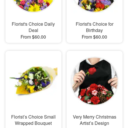
Florist's Choice Daily
Florist's Choice for
Deal
Birthday
From $60.00
From $60.00
Florist’s Choice Small
Very Merry Christmas
Wrapped Bouquet
Artist’s Design