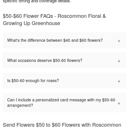
specific timing and coverage details.
$50-$60 Flower FAQs - Roscommon Floral &
Growing Up Greenhouse
+
What's the difference between $40 and $60 flowers?
+
What occasions deserve $50-60 flowers?
+
Is $50-60 enough for roses?
Can I include a personalized card message with my $50-60
+
arrangement?
Send Flowers $50 to $60 Flowers with Roscommon