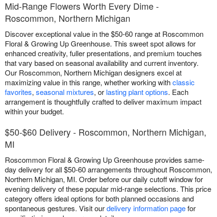
Mid-Range Flowers Worth Every Dime -
Roscommon, Northern Michigan
Discover exceptional value in the $50-60 range at Roscommon
Floral & Growing Up Greenhouse. This sweet spot allows for
enhanced creativity, fuller presentations, and premium touches
that vary based on seasonal availability and current inventory.
Our Roscommon, Northern Michigan designers excel at
maximizing value in this range, whether working with
classic
favorites
,
seasonal mixtures
, or
lasting plant options
. Each
arrangement is thoughtfully crafted to deliver maximum impact
within your budget.
$50-$60 Delivery - Roscommon, Northern Michigan,
MI
Roscommon Floral & Growing Up Greenhouse provides same-
day delivery for all $50-60 arrangements throughout Roscommon,
Northern Michigan, MI. Order before our daily cutoff window for
evening delivery of these popular mid-range selections. This price
category offers ideal options for both planned occasions and
spontaneous gestures. Visit our
delivery information page
for