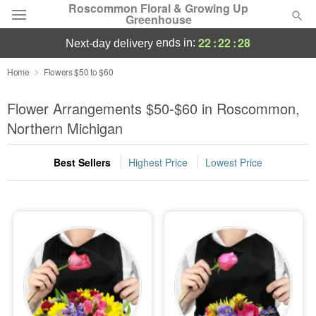
Roscommon Floral & Growing Up
Greenhouse
22
:
22
:
27
ends in:
next-day delivery
Deal of the Day
Home
Flowers $50 to $60
Summer
Flower Arrangements $50-$60 in Roscommon,
Featured
Northern Michigan
Occasions
Best Sellers
Highest Price
Lowest Price
Birthday
Sympathy and Funeral
Flowers, Plants & Gifts
Our Shop