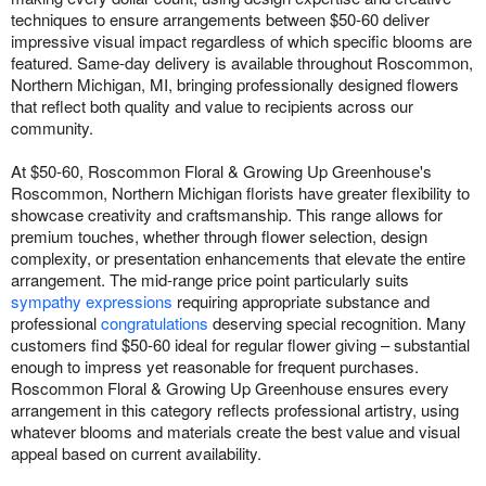
techniques to ensure arrangements between $50-60 deliver
impressive visual impact regardless of which specific blooms are
featured. Same-day delivery is available throughout Roscommon,
Northern Michigan, MI, bringing professionally designed flowers
that reflect both quality and value to recipients across our
community.
At $50-60, Roscommon Floral & Growing Up Greenhouse's
Roscommon, Northern Michigan florists have greater flexibility to
showcase creativity and craftsmanship. This range allows for
premium touches, whether through flower selection, design
complexity, or presentation enhancements that elevate the entire
arrangement. The mid-range price point particularly suits
sympathy expressions
requiring appropriate substance and
professional
congratulations
deserving special recognition. Many
customers find $50-60 ideal for regular flower giving – substantial
enough to impress yet reasonable for frequent purchases.
Roscommon Floral & Growing Up Greenhouse ensures every
arrangement in this category reflects professional artistry, using
whatever blooms and materials create the best value and visual
appeal based on current availability.