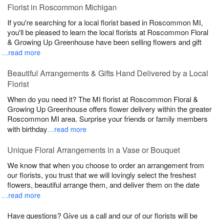
Florist in Roscommon Michigan
If you're searching for a local florist based in Roscommon MI,
you'll be pleased to learn the local florists at Roscommon Floral
& Growing Up Greenhouse have been selling flowers and gift
…read more
Beautiful Arrangements & Gifts Hand Delivered by a Local
Florist
When do you need it? The MI florist at Roscommon Floral &
Growing Up Greenhouse offers flower delivery within the greater
Roscommon MI area. Surprise your friends or family members
with birthday
…read more
Unique Floral Arrangements in a Vase or Bouquet
We know that when you choose to order an arrangement from
our florists, you trust that we will lovingly select the freshest
flowers, beautiful arrange them, and deliver them on the date
…read more
Have questions? Give us a call and our of our florists will be