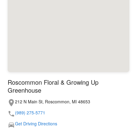
Roscommon Floral & Growing Up
Greenhouse
212 N Main St, Roscommon, MI 48653
(989) 275-5771
Get Driving Directions