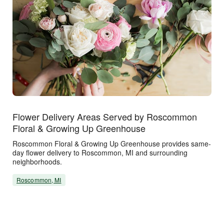
Flower Delivery Areas Served by Roscommon
Floral & Growing Up Greenhouse
Roscommon Floral & Growing Up Greenhouse provides same-
day flower delivery to Roscommon, MI and surrounding
neighborhoods.
Roscommon, MI