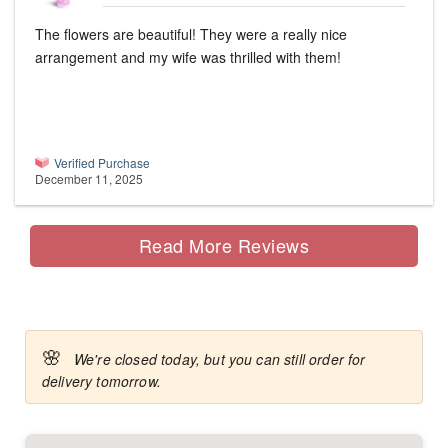
The flowers are beautiful! They were a really nice
arrangement and my wife was thrilled with them!
Verified Purchase
December 11, 2025
Read More Reviews
🌸
We're closed today, but you can still order for
delivery tomorrow.