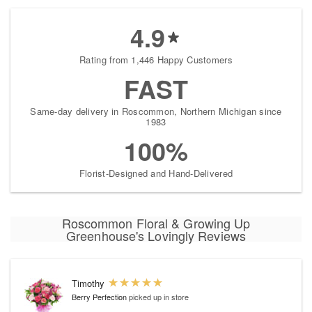
4.9
Rating from 1,446 Happy Customers
FAST
Same-day delivery in Roscommon, Northern Michigan since
1983
100%
Florist-Designed and Hand-Delivered
Roscommon Floral & Growing Up
Greenhouse's Lovingly Reviews
Timothy
Berry Perfection
picked up in store