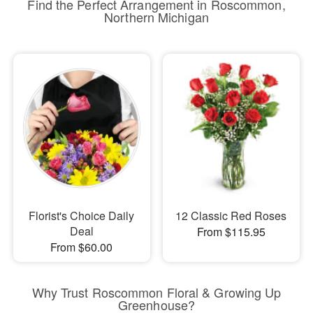
Find the Perfect Arrangement in Roscommon,
Northern Michigan
Florist's Choice Daily
12 Classic Red Roses
Deal
From $115.95
From $60.00
Why Trust Roscommon Floral & Growing Up
Greenhouse?