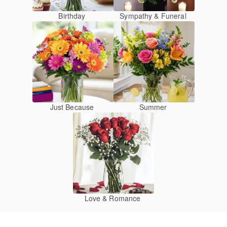
Birthday
Sympathy & Funeral
Just Because
Summer
Love & Romance