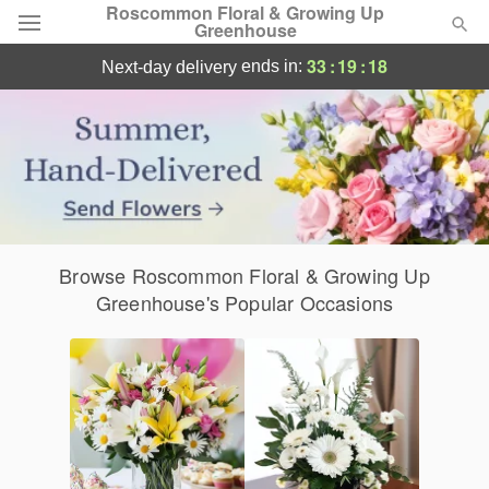
Roscommon Floral & Growing Up
Greenhouse
Roscommon, MI Flower Delivery
33
:
19
:
17
ends in:
next-day delivery
Deal of the Day
Summer
Featured
Occasions
Browse Roscommon Floral & Growing Up
Birthday
Greenhouse's Popular Occasions
Sympathy and Funeral
Flowers, Plants & Gifts
Our Shop