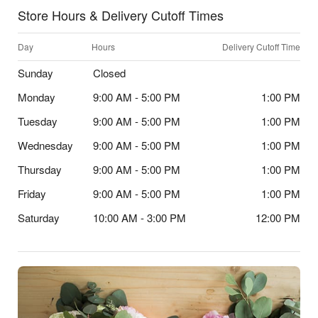
Store Hours & Delivery Cutoff Times
Day
Hours
Delivery Cutoff Time
Sunday
Closed
Monday
9:00 AM - 5:00 PM
1:00 PM
Tuesday
9:00 AM - 5:00 PM
1:00 PM
Wednesday
9:00 AM - 5:00 PM
1:00 PM
Thursday
9:00 AM - 5:00 PM
1:00 PM
Friday
9:00 AM - 5:00 PM
1:00 PM
Saturday
10:00 AM - 3:00 PM
12:00 PM