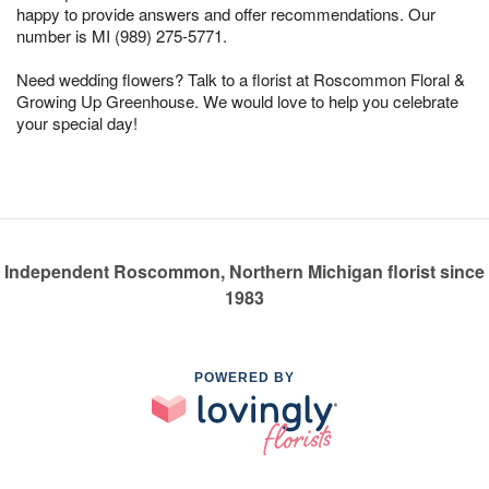
happy to provide answers and offer recommendations. Our
number is MI (989) 275-5771.
Need wedding flowers? Talk to a florist at Roscommon Floral &
Growing Up Greenhouse. We would love to help you celebrate
your special day!
Independent Roscommon, Northern Michigan florist since
1983
POWERED BY