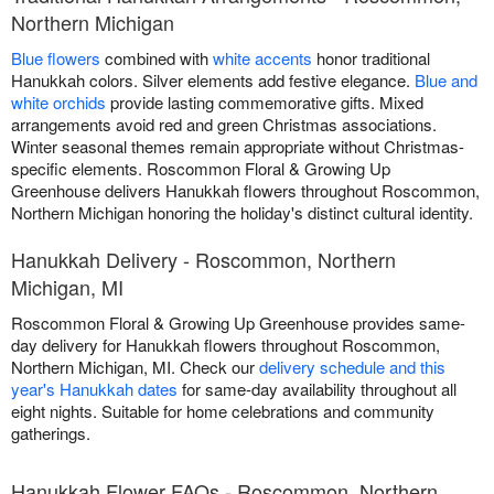
Northern Michigan
Blue flowers
combined with
white accents
honor traditional
Hanukkah colors. Silver elements add festive elegance.
Blue and
white orchids
provide lasting commemorative gifts. Mixed
arrangements avoid red and green Christmas associations.
Winter seasonal themes remain appropriate without Christmas-
specific elements. Roscommon Floral & Growing Up
Greenhouse delivers Hanukkah flowers throughout Roscommon,
Northern Michigan honoring the holiday's distinct cultural identity.
Hanukkah Delivery - Roscommon, Northern
Michigan, MI
Roscommon Floral & Growing Up Greenhouse provides same-
day delivery for Hanukkah flowers throughout Roscommon,
Northern Michigan, MI. Check our
delivery schedule and this
year's Hanukkah dates
for same-day availability throughout all
eight nights. Suitable for home celebrations and community
gatherings.
Hanukkah Flower FAQs - Roscommon, Northern