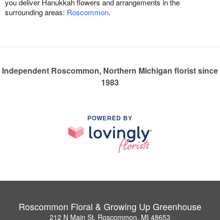
you deliver Hanukkah flowers and arrangements in the
surrounding areas:
Roscommon
.
Independent Roscommon, Northern Michigan florist since
1983
POWERED BY
Roscommon Floral & Growing Up Greenhouse
212 N Main St, Roscommon, MI 48653