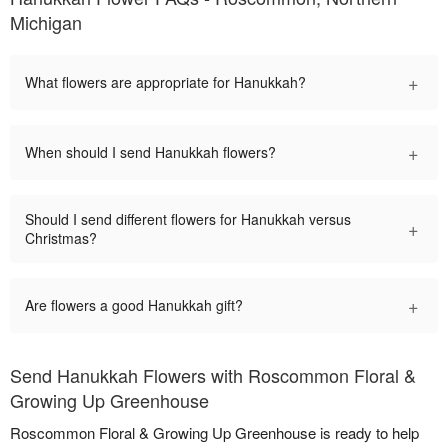
Michigan
+
What flowers are appropriate for Hanukkah?
+
When should I send Hanukkah flowers?
Should I send different flowers for Hanukkah versus
+
Christmas?
+
Are flowers a good Hanukkah gift?
Send Hanukkah Flowers with Roscommon Floral &
Growing Up Greenhouse
Roscommon Floral & Growing Up Greenhouse is ready to help