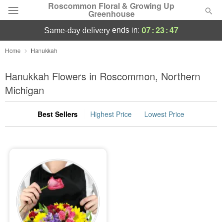
Roscommon Floral & Growing Up
Greenhouse
07
:
23
:
47
ends in:
same-day delivery
Deal of the Day
Home
Hanukkah
Summer
Hanukkah Flowers in Roscommon, Northern
Featured
Michigan
Occasions
Best Sellers
Highest Price
Lowest Price
Birthday
Sympathy and Funeral
Flowers, Plants & Gifts
Our Shop