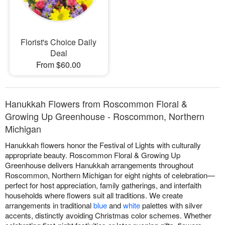
Florist's Choice Daily
Deal
From $60.00
Hanukkah Flowers from Roscommon Floral &
Growing Up Greenhouse - Roscommon, Northern
Michigan
Hanukkah flowers honor the Festival of Lights with culturally
appropriate beauty. Roscommon Floral & Growing Up
Greenhouse delivers Hanukkah arrangements throughout
Roscommon, Northern Michigan for eight nights of celebration—
perfect for host appreciation, family gatherings, and interfaith
households where flowers suit all traditions. We create
arrangements in traditional
blue
and
white
palettes with silver
accents, distinctly avoiding Christmas color schemes. Whether