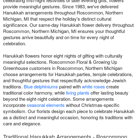
celebrating first-night festivities or later evening gifts, flowers
provide meaningful gestures. Since 1983, we've delivered
Hanukkah arrangements throughout Roscommon, Northern
Michigan, MI that respect the holiday's distinct cultural
significance. Our same-day Hanukkah flower delivery throughout
Roscommon, Northern Michigan, MI ensures your thoughtful
gestures arrive beautifully and on time for every night of
celebration.
Hanukkah flowers honor eight nights of gifting with culturally
meaningful selections. Roscommon Floral & Growing Up
Greenhouse customers in Roscommon, Northern Michigan
choose arrangements for Hanukkah parties, temple celebrations,
and thoughtful gestures that respectfully acknowledge Jewish
traditions.
Blue delphiniums
paired with
white roses
create
traditional color harmony, while
living plants
offer lasting beauty
beyond the eight-night celebration. Some arrangements
incorporate
seasonal elements
without Christmas-specific
symbolism. Our florists design each piece to celebrate Hanukkah
as a distinct and meaningful occasion, honoring its traditions with
care and elegance.
Traditional Hanukkah Arrangements - Roscommon,