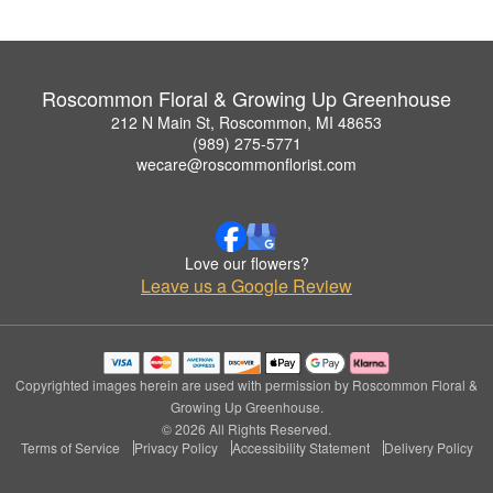
Roscommon Floral & Growing Up Greenhouse
212 N Main St, Roscommon, MI 48653
(989) 275-5771
wecare@roscommonflorist.com
Love our flowers?
Leave us a Google Review
Copyrighted images herein are used with permission by Roscommon Floral &
Growing Up Greenhouse.
© 2026 All Rights Reserved.
Terms of Service
Privacy Policy
Accessibility Statement
Delivery Policy