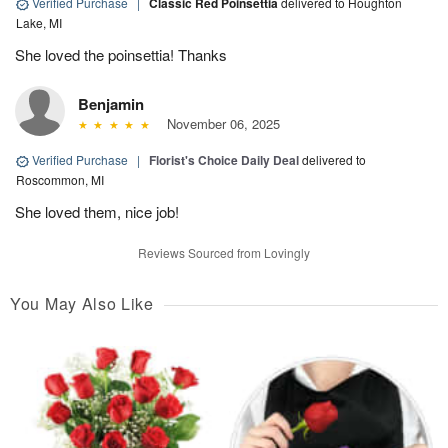
Verified Purchase
|
Classic Red Poinsettia
delivered to Houghton
Lake, MI
She loved the poinsettia! Thanks
Benjamin
November 06, 2025
Verified Purchase
|
Florist's Choice Daily Deal
delivered to
Roscommon, MI
She loved them, nice job!
Reviews Sourced from Lovingly
You May Also Like