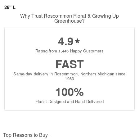
26" L
Why Trust Roscommon Floral & Growing Up
Greenhouse?
4.9
Rating from 1,446 Happy Customers
FAST
Same-day delivery in Roscommon, Northern Michigan since
1983
100%
Florist-Designed and Hand-Delivered
Top Reasons to Buy