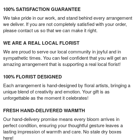
100% SATISFACTION GUARANTEE
We take pride in our work, and stand behind every arrangement
we deliver. If you are not completely satisfied with your order,
please contact us so that we can make it right.
WE ARE A REAL LOCAL FLORIST
We are proud to serve our local community in joyful and in
sympathetic times. You can feel confident that you will get an
amazing arrangement that is supporting a real local florist!
100% FLORIST DESIGNED
Each arrangement is hand-designed by floral artists, bringing a
unique blend of creativity and emotion. Your gift is as
unforgettable as the moment it celebrates!
FRESH HAND-DELIVERED WARMTH
Our hand-delivery promise means every bloom arrives in
perfect condition, ensuring your thoughtful gesture leaves a
lasting impression of warmth and care. No stale dry boxes
here!