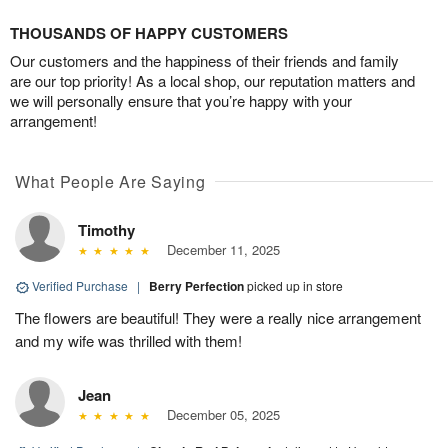
THOUSANDS OF HAPPY CUSTOMERS
Our customers and the happiness of their friends and family
are our top priority! As a local shop, our reputation matters and
we will personally ensure that you’re happy with your
arrangement!
What People Are Saying
Timothy
December 11, 2025
Verified Purchase
|
Berry Perfection
picked up in store
The flowers are beautiful! They were a really nice arrangement
and my wife was thrilled with them!
Jean
December 05, 2025