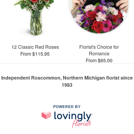
12 Classic Red Roses
Florist's Choice for
Romance
From $115.95
From $65.00
Independent Roscommon, Northern Michigan florist since
1983
POWERED BY