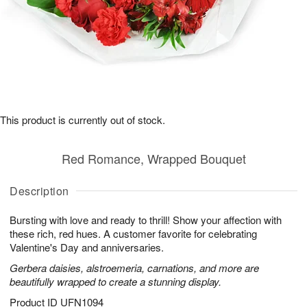
This product is currently out of stock.
Red Romance, Wrapped Bouquet
Description
Bursting with love and ready to thrill! Show your affection with
these rich, red hues. A customer favorite for celebrating
Valentine's Day and anniversaries.
Gerbera daisies, alstroemeria, carnations, and more are
beautifully wrapped to create a stunning display.
Product ID
UFN1094