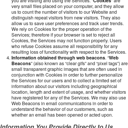
you are visiting and using the Services. “
Cookies
” are
very small files placed on your computer, and they allow
us to count the number of visitors to our Website and
distinguish repeat visitors from new visitors. They also
allow us to save user preferences and track user trends.
We rely on Cookies for the proper operation of the
Services; therefore if your browser is set to reject all
Cookies, the Services may not function properly. Users
who refuse Cookies assume all responsibility for any
resulting loss of functionality with respect to the Services.
Information obtained through web beacons
. “
Web
Beacons
” (also known as “clear gifs” and “pixel tags”) are
small transparent graphic images that are often used in
conjunction with Cookies in order to further personalize
the Services for our users and to collect a limited set of
information about our visitors including geographical
location, length and extent of usage, and whether visitors
have registered for any of the Services. We may also use
Web Beacons in email communications in order to
understand the behavior of our customers, such as
whether an email has been opened or acted upon.
Information You Provide Directly to Us