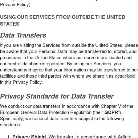
Privacy Policy).
USING OUR SERVICES FROM OUTSIDE THE UNITED
STATES
Data Transfers
If you are visiting the Services from outside the United States, please
be aware that your Personal Data may be transferred to, stored, and
processed in the United States where our servers are located and
our central database is operated. By using our Services, you
understand and agree that your information may be transferred to our
facilities and those third parties with whom we share it as described
in this Privacy Policy.
Privacy Standards for Data Transfer
We conduct our data transfers in accordance with Chapter V of the
European General Data Protection Regulation (the “
GDPR
”).
Specifically, we conduct data transfers subject to the following
standards:
Privacy Shield
. We transfer, in accordance with Article