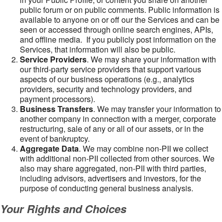
public forum or on public comments. Public information is
available to anyone on or off our the Services and can be
seen or accessed through online search engines, APIs,
and offline media. If you publicly post information on the
Services, that information will also be public.
Service Providers
. We may share your information with
our third-party service providers that support various
aspects of our business operations (e.g., analytics
providers, security and technology providers, and
payment processors).
Business Transfers
. We may transfer your information to
another company in connection with a merger, corporate
restructuring, sale of any or all of our assets, or in the
event of bankruptcy.
Aggregate Data
. We may combine non-PII we collect
with additional non-PII collected from other sources. We
also may share aggregated, non-PII with third parties,
including advisors, advertisers and investors, for the
purpose of conducting general business analysis.
Your Rights and Choices