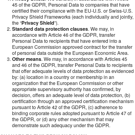
45 of the GDPR, Personal Data to companies that have
certified their compliance with the EU-U.S. or Swiss-U.S.
Privacy Shield Frameworks (each individually and jointly,
the “
Privacy Shield
”).
Standard data protection clauses
. We may, in
accordance with Article 46 of the GDPR, transfer
Personal Data to recipients that have entered into a
European Commission approved contract for the transfer
of personal data outside the European Economic Area.
Other means
. We may, in accordance with Articles 45
and 46 of the GDPR, transfer Personal Data to recipients
that offer adequate levels of data protection as evidenced
by: (a) location in a country or membership in an
organization that the European Commission or other
appropriate supervisory authority has confirmed, by
decision, offers an adequate level of data protection, (b)
certification through an approved certification mechanism
pursuant to Article 42 of the GDPR, (c) adherence to
binding corporate rules adopted pursuant to Article 47 of
the GDPR, or (d) any other mechanism that may
demonstrate such adequacy under the GDPR.