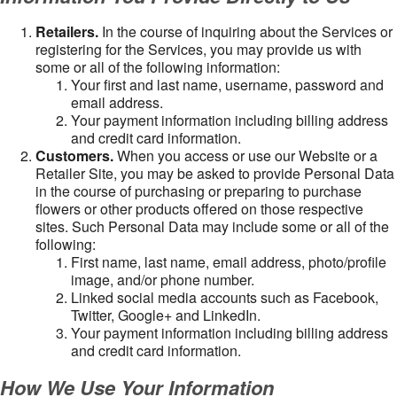
Retailers.
In the course of inquiring about the Services or
registering for the Services, you may provide us with
some or all of the following information:
Your first and last name, username, password and
email address.
Your payment information including billing address
and credit card information.
Customers.
When you access or use our Website or a
Retailer Site, you may be asked to provide Personal Data
in the course of purchasing or preparing to purchase
flowers or other products offered on those respective
sites. Such Personal Data may include some or all of the
following:
First name, last name, email address, photo/profile
image, and/or phone number.
Linked social media accounts such as Facebook,
Twitter, Google+ and LinkedIn.
Your payment information including billing address
and credit card information.
How We Use Your Information