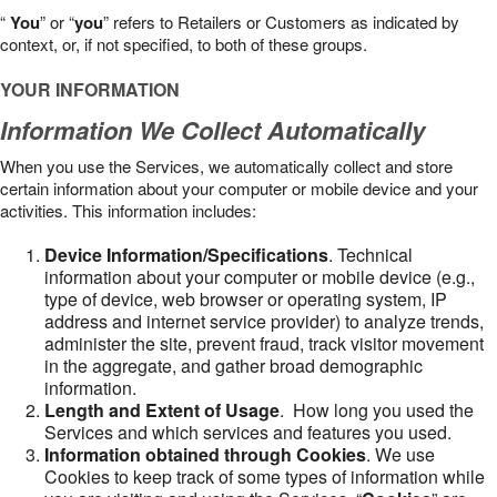
“
You
” or “
you
” refers to Retailers or Customers as indicated by
context, or, if not specified, to both of these groups.
YOUR INFORMATION
Information We Collect Automatically
When you use the Services, we automatically collect and store
certain information about your computer or mobile device and your
activities. This information includes:
Device Information/Specifications
. Technical
information about your computer or mobile device (e.g.,
type of device, web browser or operating system, IP
address and internet service provider) to analyze trends,
administer the site, prevent fraud, track visitor movement
in the aggregate, and gather broad demographic
information.
Length and Extent of Usage
. How long you used the
Services and which services and features you used.
Information obtained through Cookies
. We use
Cookies to keep track of some types of information while