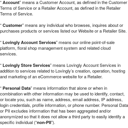
“
Account
” means a Customer Account, as defined in the Customer
Terms of Service or a Retailer Account, as defined in the Retailer
Terms of Service.
“
Customer
” means any individual who browses, inquires about or
purchases products or services listed our Website or a Retailer Site.
“
Lovingly Account Services
” means our online point-of-sale
platform, floral shop management system and related cloud
services.
“
Lovingly Store Services
” means Lovingly Account Services in
addition to services related to Lovingly’s creation, operation, hosting
and marketing of an eCommerce website for a Retailer.
“
Personal Data
” means information that alone or when in
combination with other information may be used to identify, contact,
or locate you, such as name, address, email address, IP address,
login credentials, profile information, or phone number. Personal Data
or PII excludes information that has been aggregated and/or
anonymized so that it does not allow a third party to easily identify a
specific individual (“
non-PII
”).