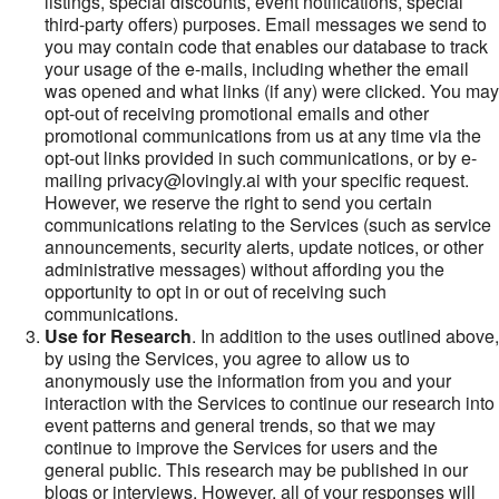
listings, special discounts, event notifications, special
third-party offers) purposes. Email messages we send to
you may contain code that enables our database to track
your usage of the e-mails, including whether the email
was opened and what links (if any) were clicked. You may
opt-out of receiving promotional emails and other
promotional communications from us at any time via the
opt-out links provided in such communications, or by e-
mailing privacy@lovingly.ai with your specific request.
However, we reserve the right to send you certain
communications relating to the Services (such as service
announcements, security alerts, update notices, or other
administrative messages) without affording you the
opportunity to opt in or out of receiving such
communications.
Use for Research
. In addition to the uses outlined above,
by using the Services, you agree to allow us to
anonymously use the information from you and your
interaction with the Services to continue our research into
event patterns and general trends, so that we may
continue to improve the Services for users and the
general public. This research may be published in our
blogs or interviews. However, all of your responses will