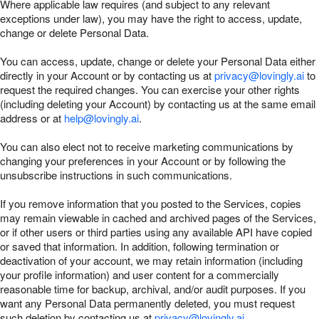
Where applicable law requires (and subject to any relevant
exceptions under law), you may have the right to access, update,
change or delete Personal Data.
You can access, update, change or delete your Personal Data either
directly in your Account or by contacting us at
privacy@lovingly.ai
to
request the required changes. You can exercise your other rights
(including deleting your Account) by contacting us at the same email
address or at
help@lovingly.ai
.
You can also elect not to receive marketing communications by
changing your preferences in your Account or by following the
unsubscribe instructions in such communications.
If you remove information that you posted to the Services, copies
may remain viewable in cached and archived pages of the Services,
or if other users or third parties using any available API have copied
or saved that information. In addition, following termination or
deactivation of your account, we may retain information (including
your profile information) and user content for a commercially
reasonable time for backup, archival, and/or audit purposes. If you
want any Personal Data permanently deleted, you must request
such deletion by contacting us at
privacy@lovingly.ai
.