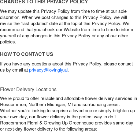
CHANGES TO THIS PRIVACY POLICY
We may update this Privacy Policy from time to time at our sole
discretion. When we post changes to this Privacy Policy, we will
revise the “last updated” date at the top of this Privacy Policy. We
recommend that you check our Website from time to time to inform
yourself of any changes in this Privacy Policy or any of our other
policies.
HOW TO CONTACT US
If you have any questions about this Privacy Policy, please contact
us by email at
privacy@lovingly.ai
.
Flower Delivery Locations
We're proud to offer reliable and affordable flower delivery services in
Roscommon, Northern Michigan, MI and surrounding areas.
Whether you're looking to surprise a loved one or simply brighten up
your own day, our flower delivery is the perfect way to do it.
Roscommon Floral & Growing Up Greenhouse provides same-day
or next-day flower delivery to the following areas: