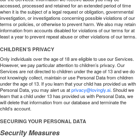
accessed, processed and retained for an extended period of time
when it is the subject of a legal request or obligation, governmental
investigation, or investigations concerning possible violations of our
terms or policies, or otherwise to prevent harm. We also may retain
information from accounts disabled for violations of our terms for at
least a year to prevent repeat abuse or other violations of our terms.
CHILDREN’S PRIVACY
Only individuals over the age of 18 are eligible to use our Services.
However, we pay particular attention to children’s privacy. Our
Services are not directed to children under the age of 13 and we do
not knowingly collect, maintain or use Personal Data from children
under the age of 13. If you learn that your child has provided us with
Personal Data, you may alert us at
privacy@lovingly.ai
. Should we
learn that a child under 13 has provided us with Personal Data, we
will delete that information from our database and terminate the
child’s account.
SECURING YOUR PERSONAL DATA
Security Measures