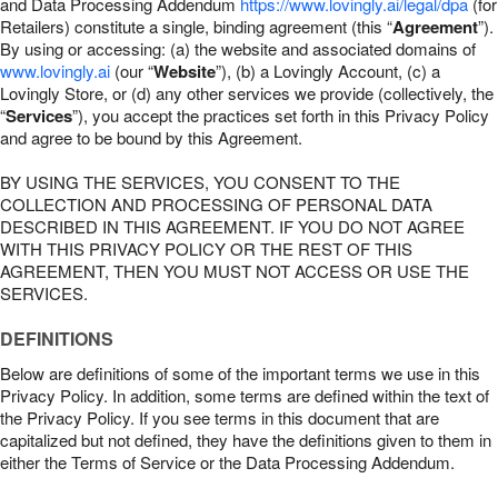
and Data Processing Addendum
https://www.lovingly.ai/legal/dpa
(for
Retailers) constitute a single, binding agreement (this “
Agreement
”).
By using or accessing: (a) the website and associated domains of
www.lovingly.ai
(our “
Website
”), (b) a Lovingly Account, (c) a
Lovingly Store, or (d) any other services we provide (collectively, the
“
Services
”), you accept the practices set forth in this Privacy Policy
and agree to be bound by this Agreement.
BY USING THE SERVICES, YOU CONSENT TO THE
COLLECTION AND PROCESSING OF PERSONAL DATA
DESCRIBED IN THIS AGREEMENT. IF YOU DO NOT AGREE
WITH THIS PRIVACY POLICY OR THE REST OF THIS
AGREEMENT, THEN YOU MUST NOT ACCESS OR USE THE
SERVICES.
DEFINITIONS
Below are definitions of some of the important terms we use in this
Privacy Policy. In addition, some terms are defined within the text of
the Privacy Policy. If you see terms in this document that are
capitalized but not defined, they have the definitions given to them in
either the Terms of Service or the Data Processing Addendum.