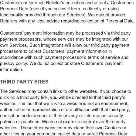
Customers or for such Retailer’s collection and use of a Customer’s
Personal Data (even if you collect it from us directly or using
functionality provided through our Services). We cannot provide
Retailers with any legal advice regarding collection of Personal Data.
Customers’ payment information may be processed via third party
payment processors, whose services may be integrated with our
own Services. Such integrations will allow our third party payment
processors to collect Customers’ payment information in
accordance with such payment processor’s terms of service and
privacy policy. We do not collect or store Customers’ payment
information.
THIRD PARTY SITES
The Services may contain links to other websites. If you choose to
click on a third party link, you will be directed to that third party’s
website. The fact that we link to a website is not an endorsement,
authorization or representation of our affiliation with that third party,
nor is it an endorsement of their privacy or information security
policies or practices. We do not exercise control over third party
websites. These other websites may place their own Cookies or
other files on your computer, collect data or solicit Personal Data