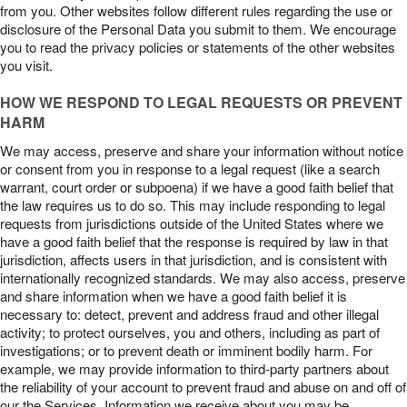
from you. Other websites follow different rules regarding the use or
disclosure of the Personal Data you submit to them. We encourage
you to read the privacy policies or statements of the other websites
you visit.
HOW WE RESPOND TO LEGAL REQUESTS OR PREVENT
HARM
We may access, preserve and share your information without notice
or consent from you in response to a legal request (like a search
warrant, court order or subpoena) if we have a good faith belief that
the law requires us to do so. This may include responding to legal
requests from jurisdictions outside of the United States where we
have a good faith belief that the response is required by law in that
jurisdiction, affects users in that jurisdiction, and is consistent with
internationally recognized standards. We may also access, preserve
and share information when we have a good faith belief it is
necessary to: detect, prevent and address fraud and other illegal
activity; to protect ourselves, you and others, including as part of
investigations; or to prevent death or imminent bodily harm. For
example, we may provide information to third-party partners about
the reliability of your account to prevent fraud and abuse on and off of
our the Services. Information we receive about you may be