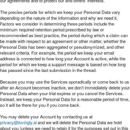
our agreements and to protect our and others’ interests.
The precise periods for which we keep your Personal Data vary
depending on the nature of the information and why we need it.
Factors we consider in determining these periods include the
minimum required retention period prescribed by law or
recommended as best practice, the period during which a claim can
be made with respect to an agreement or other matter, whether the
Personal Data has been aggregated or pseudonymized, and other
relevant criteria. For example, the period we keep your email
address is connected to how long your Account is active, while the
period for which we keep a support message is based on how long
has passed since the last submission in the thread.
Because you may use the Services sporadically or come back to us
after an Account becomes inactive, we don’t immediately delete your
Personal Data when your trial expires or you cancel the Services.
Instead, we keep your Personal Data for a reasonable period of time,
so it will be there for you if you come back.
You may delete your Account by contacting us at
privacy@lovingly.ai
and we will delete the Personal Data we hold
about you (unless we need to retain it for the purposes set out in this