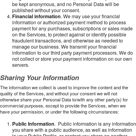
be kept anonymous, and no Personal Data will be
published without your consent.
Financial information
. We may use your financial
information or authorized payment method to process
payment for any purchases, subscriptions or sales made
on the Services, to protect against or identify possible
fraudulent transactions, and otherwise as needed to
manage our business. We transmit your financial
information to our third party payment processors. We do
not collect or store your payment information on our own
servers.
Sharing Your Information
The information we collect is used to improve the content and the
quality of the Services, and without your consent we will not
otherwise share your Personal Data to/with any other party(s) for
commercial purposes, except to provide the Services, when we
have your permission, or under the following circumstances:
Public Information
. Public information is any information
you share with a public audience, as well as information
in your Public Profile, or content you share on another