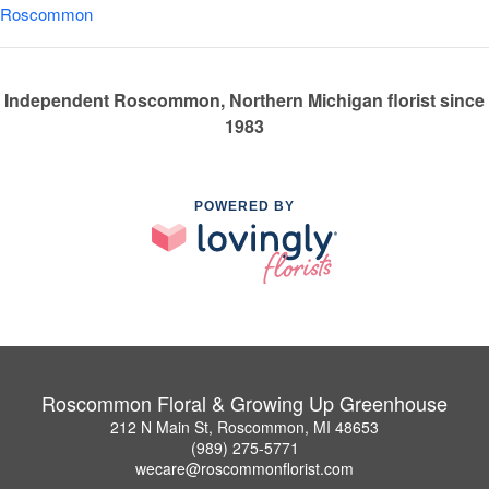
Roscommon
Independent Roscommon, Northern Michigan florist since
1983
POWERED BY
Roscommon Floral & Growing Up Greenhouse
212 N Main St, Roscommon, MI 48653
(989) 275-5771
wecare@roscommonflorist.com