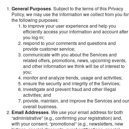
General Purposes
. Subject to the terms of this Privacy
Policy, we may use the information we collect from you for
the following purposes:
to improve your user experience and help you
efficiently access your information and account after
you log-in;
respond to your comments and questions and
provide customer service;
communicate with you about the Services and
related offers, promotions, news, upcoming events,
and other information we think will be of interest to
you;
monitor and analyze trends, usage and activities;
ensure the security and integrity of the Services;
investigate and prevent fraud and other illegal
activities; and
provide, maintain, and improve the Services and our
overall business.
Email Addresses
. We use your email address for both
“administrative” (e.g., confirming your registration) and,
with your consent, “promotional” (e.g., newsletters, new