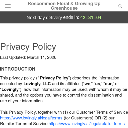
Roscommon Floral & Growing Up
Greenhouse
42
:
31
:
03
ends in:
next-day delivery
Deal of the Day
Summer
Privacy Policy
Featured
Last Updated: March 11, 2026
Occasions
INTRODUCTION
Birthday
This privacy policy (“
Privacy Policy
”) describes the information
collected by
Lovingly, LLC
and its affiliates (“
we
,” “
us
,” “
our
,” or
“
Lovingly
”), how that information may be used, with whom it may be
Sympathy and Funeral
shared, and the options you have to control the dissemination and
use of your information.
Flowers, Plants & Gifts
This Privacy Policy, together with (1) our Customer Terms of Service
https://www.lovingly.ai/legal/terms
(for Customers) OR (2) our
Retailer Terms of Service
Our Shop
https://www.lovingly.ai/legal/retailer-terms