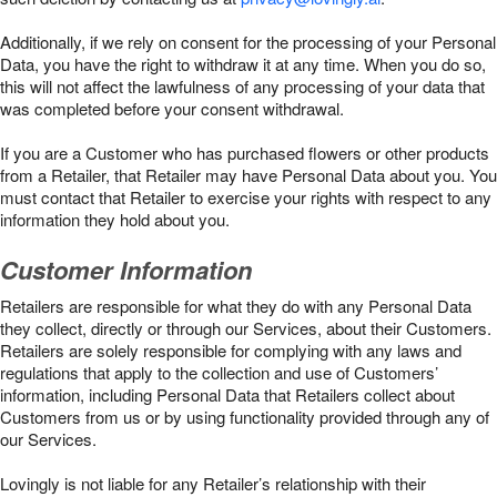
Additionally, if we rely on consent for the processing of your Personal
Data, you have the right to withdraw it at any time. When you do so,
this will not affect the lawfulness of any processing of your data that
was completed before your consent withdrawal.
If you are a Customer who has purchased flowers or other products
from a Retailer, that Retailer may have Personal Data about you. You
must contact that Retailer to exercise your rights with respect to any
information they hold about you.
Customer Information
Retailers are responsible for what they do with any Personal Data
they collect, directly or through our Services, about their Customers.
Retailers are solely responsible for complying with any laws and
regulations that apply to the collection and use of Customers’
information, including Personal Data that Retailers collect about
Customers from us or by using functionality provided through any of
our Services.
Lovingly is not liable for any Retailer’s relationship with their