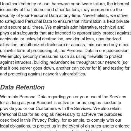
Unauthorized entry or use, hardware or software failure, the inherent
insecurity of the Internet and other factors, may compromise the
security of your Personal Data at any time. Nevertheless, we strive
to safeguard Personal Data to ensure that information is kept private
and secure at all times. We maintain administrative, technical and
physical safeguards that are intended to appropriately protect against
accidental or unlawful destruction, accidental loss, unauthorized
alteration, unauthorized disclosure or access, misuse and any other
unlawful form of processing of, the Personal Data in our possession.
We employ security measures such as using firewalls to protect
against intruders, building redundancies throughout our network (so
that if one server goes down, another can cover for it) and testing for
and protecting against network vulnerabilities.
Data Retention
We retain Personal Data regarding you or your use of the Services
for as long as your Account is active or for as long as needed to
provide you or our Customers with the Services. We also retain
Personal Data for as long as necessary to achieve the purposes
described in this Privacy Policy, for example, to comply with our
legal obligations, to protect us in the event of disputes and to enforce